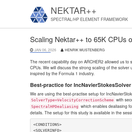
NEKTAR++
SPECTRAL/HP ELEMENT FRAMEWORK
Scaling Nektar++ to 65K CPUs
JAN 06, 2026
HENRIK WUSTENBERG
The recent capability day on ARCHER2 allowed us to s
CPUs. We will discuss the strong scaling of the solver 
inspired by the Formula 1 industry.
Best-practice for IncNavierStokesSolver
We are using the best-practise setup for IncNavierStoke
with seco
SolverType=VelocityCorrectionScheme
which enables dealiasing for
SpectralHPDealiasing
details. The setup for this study is available in the sessi
<CONDITIONS>

<SOLVERINFO>
