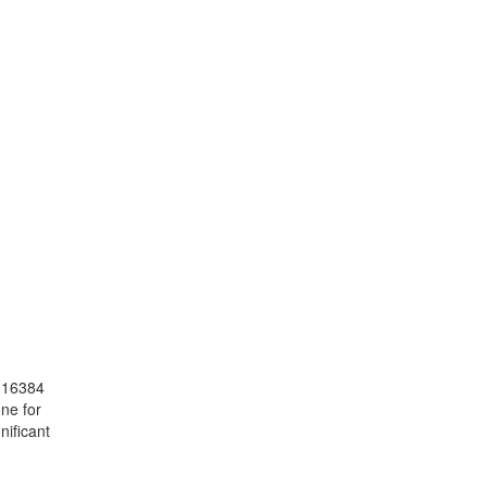
o 16384
ne for
nificant