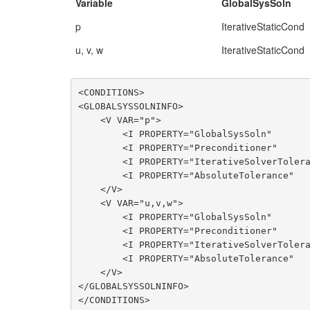
Variable
GlobalSysSoln
p
IterativeStaticCond
u, v, w
IterativeStaticCond
<CONDITIONS>

<GLOBALSYSSOLNINFO>

    <V VAR="p">

        <I PROPERTY="GlobalSysSoln"             VALUE="IterativeStaticCond"/>

        <I PROPERTY="Preconditioner"            VALUE="Diagonal"/>

        <I PROPERTY="IterativeSolverTolerance"  VALUE="1e-4"/>

        <I PROPERTY="AbsoluteTolerance"         VALUE="True"/>

    </V>

    <V VAR="u,v,w">

        <I PROPERTY="GlobalSysSoln"             VALUE="IterativeStaticCond"/>

        <I PROPERTY="Preconditioner"            VALUE="LowEnergyBlock"/>

        <I PROPERTY="IterativeSolverTolerance"  VALUE="1e-2"/>

        <I PROPERTY="AbsoluteTolerance"         VALUE="True"/>

    </V>

</GLOBALSYSSOLNINFO>

</CONDITIONS>