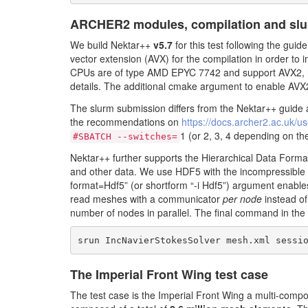
ARCHER2 modules, compilation and sl
We build Nektar++
v5.7
for this test following the guid
vector extension (AVX) for the compilation in order 
CPUs are of type AMD EPYC 7742 and support AVX2, 
details. The additional cmake argument to enable AVX
The slurm submission differs from the Nektar++ guide
the recommendations on
https://docs.archer2.ac.uk/u
1 (or 2, 3, 4 depending on t
#SBATCH --switches=
Nektar++ further supports the Hierarchical Data Format 
and other data. We use HDF5 with the incompressible f
format=Hdf5” (or shortform “-i Hdf5”) argument enable
read meshes with a communicator
per node
instead o
number of nodes in parallel. The final command in the 
srun IncNavierStokesSolver mesh.xml sessi
The Imperial Front Wing test case
The test case is the Imperial Front Wing a multi-com