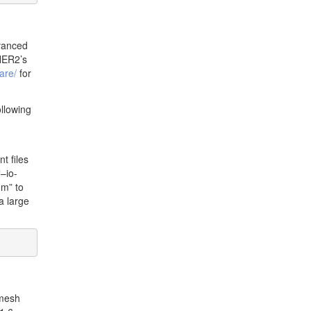
vanced
HER2’s
are/
for
llowing
t files
–io-
mm” to
a large
 mesh