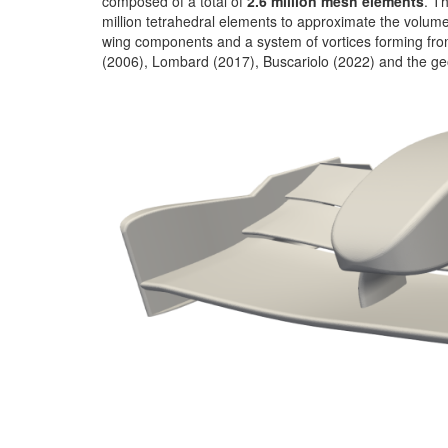
composed of a total of
2.6 million mesh elements
. T
million tetrahedral elements to approximate the volume
wing components and a system of vortices forming fro
(2006), Lombard (2017), Buscariolo (2022) and the geo