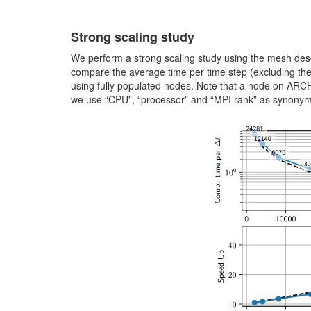
Strong scaling study
We perform a strong scaling study using the mesh des
compare the average time per time step (excluding the
using fully populated nodes. Note that a node on ARC
we use “CPU”, “processor” and “MPI rank” as synonyms