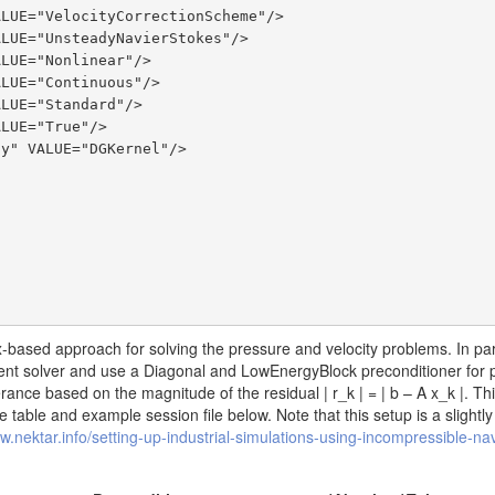
based approach for solving the pressure and velocity problems. In part
ent solver and use a Diagonal and LowEnergyBlock preconditioner for 
tolerance based on the magnitude of the residual
| r_k | = | b – A x_k |
. Th
 table and example session file below. Note that this setup is a slightly
w.nektar.info/setting-up-industrial-simulations-using-incompressible-nav