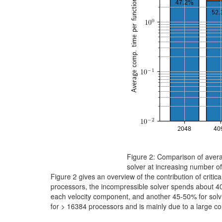
Figure 2: Comparison of avera
solver at increasing number o
Figure 2 gives an overview of the contribution of criti
processors, the incompressible solver spends about 40%
each velocity component, and another 45-50% for solvi
for > 16384 processors and is mainly due to a large cont