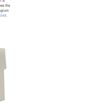
 1.6
oss the
Pegrum
6049
.