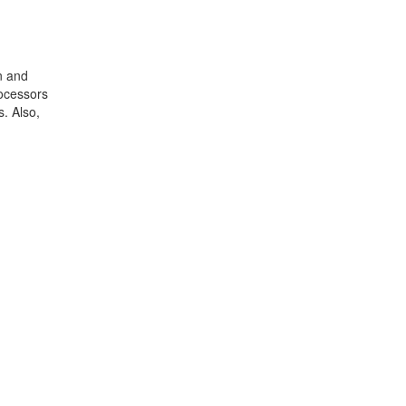
n and
rocessors
. Also,