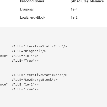
Preconditioner
(Absolute)Tolerance
Diagonal
1e-4
LowEnergyBlock
1e-2