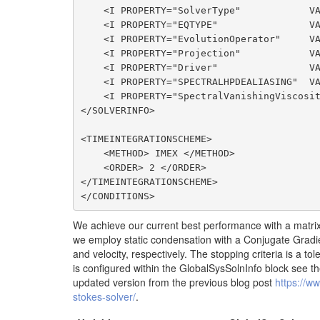
    <I PROPERTY="SolverType"            VALUE="VelocityCorrectionScheme"/>

    <I PROPERTY="EQTYPE"                VALUE="UnsteadyNavierStokes"/>

    <I PROPERTY="EvolutionOperator"     VALUE="Nonlinear"/>

    <I PROPERTY="Projection"            VALUE="Continuous"/>

    <I PROPERTY="Driver"                VALUE="Standard"/>

    <I PROPERTY="SPECTRALHPDEALIASING"  VALUE="True"/>

    <I PROPERTY="SpectralVanishingViscosity" VALUE="DGKernel"/>

</SOLVERINFO>

<TIMEINTEGRATIONSCHEME>

    <METHOD> IMEX </METHOD>

    <ORDER> 2 </ORDER>

</TIMEINTEGRATIONSCHEME>

</CONDITIONS>
We achieve our current best performance with a matrix-
we employ static condensation with a Conjugate Gradi
and velocity, respectively. The stopping criteria is a 
is configured within the GlobalSysSolnInfo block see the
updated version from the previous blog post
https://ww
stokes-solver/
.