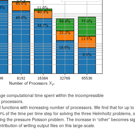
ge computational time spent within the incompressible
f processors.
cal functions with increasing number of processors. We find that for up t
 of the time per time step for solving the three Helmholtz problems, o
ng the pressure Poisson problem. The increase in “other” becomes sig
ribution of writing output files on this large-scale.