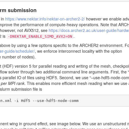
urm submission
e in
https://www.nektar.info/nektar-on-archer2-2/
however we enable ad
to improve the performance of compute-heavy operations. Note that ARC
however, not AVX512, see
https://docs.archer2.ac.uk/user-guide/hardw
2 is
.
-DNEKTAR_ENABLE_SIMD_AVX2=ON
 above by using a few options specific to the ARCHER2 environment. Fo
ser-guide/scheduler/
, we enforce interconnect locality with the option
he number of nodes).
(HDF) version 5 for parallel reading and writing of the mesh, checkpoin
low solver through two additional command line arguments. First, the “
s parallel IO of files using HDF5. Second, we use “–use-hdf5-node-co
f
per MPI rank
. This enables more efficient mesh reading when we use 
slurm submission file is
on.xml -i Hdf5 --use-hdf5-node-comm
ponent wing in ground effect, see image below. We use an unstructured