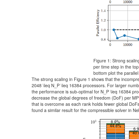
Figure 1: Strong scali
per time step in the to
bottom plot the parallel 
The strong scaling in Figure 1 shows that the incompres
2048 \leq N_P \leq 16384
processors. For larger number
the performance is sub-optimal for
N_P \leq 16384
proc
decrease the global degrees of freedom (DoF) per MPI
that is overcome as each rank holds fewer global DoFs
found a similar result for the compressible solver in Ne