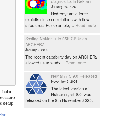
diagnostics in Nektar++
January 20, 2026
Hydrodynamic force
exhibits close correlations with flow
:
structures. For example,…
Read more
Performe
force
Scaling Nektar++ to 65K CPUs on
diagnostics
ARCHER2
in
January 6, 2026
Nektar++
The recent capability day on ARCHER2
:
allowed us to study…
Read more
Scaling
Nektar++
Nektar++ 5.9.0 Released
to
November 9, 2025
65K
The latest version of
CPUs
icular,
Nektar++, v5.9.0, was
on
pressure
released on the 9th November 2025.
ARCHER2
is setup
ier-