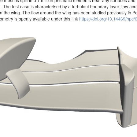
he mesh is split into 1 million prismatic elements near any surfaces and
. The test case is characterised by a turbulent boundary layer flow acr
m the wing. The flow around the wing has been studied previously in 
metry is openly available under this link
https://doi.org/10.14469/hpc/