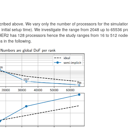
cribed above. We vary only the number of processors for the simulatio
 initial setup time). We investigate the range from 2048 up to 65536 p
HER2 has 128 processors hence the study ranges from 16 to 512 nodes
 in the following.