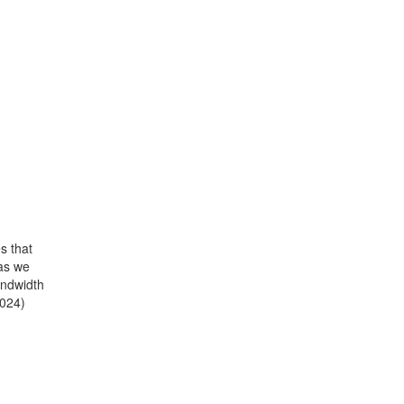
s that
 as we
andwidth
2024)