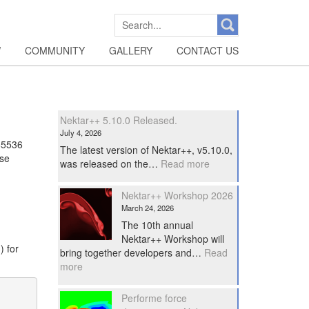
SEARCH
FOR:
W
COMMUNITY
GALLERY
CONTACT US
Nektar++ 5.10.0 Released.
July 4, 2026
65536
The latest version of Nektar++, v5.10.0,
ase
:
was released on the…
Read more
Nektar++
5.10.0
Nektar++ Workshop 2026
Released.
March 24, 2026
The 10th annual
Nektar++ Workshop will
) for
bring together developers and…
Read
:
more
Nektar++
Workshop
Performe force
2026