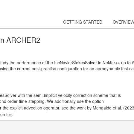
GETTING STARTED
OVERVIE
 on ARCHER2
tudy the performance of the IncNavierStokesSolver in Nektar++ up to 
using the current best-practise configuration for an aerodynamic test c
sSolver with the semi-implicit velocity correction scheme that is
nd order time-stepping. We additionally use the option
 the explicit advection operator, see the work by Mengaldo et al. (2023
on file: