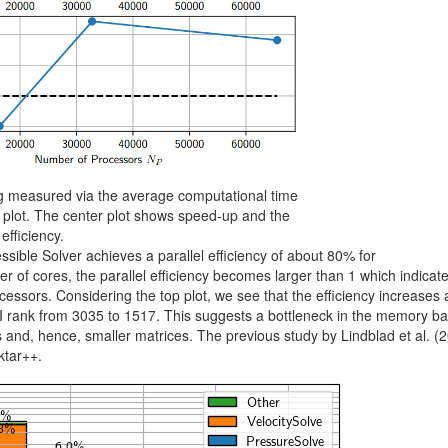
ng measured via the average computational time
p plot. The center plot shows speed-up and the
efficiency.
sible Solver achieves a parallel efficiency of about 80% for
 of cores, the parallel efficiency becomes larger than 1 which indicate
essors. Considering the top plot, we see that the efficiency increases
 rank from 3035 to 1517. This suggests a bottleneck in the memory b
 and, hence, smaller matrices. The previous study by Lindblad et al. (
ktar++.