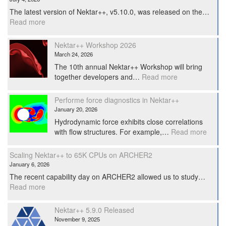
The latest version of Nektar++, v5.10.0, was released on the…
:
Read more
Nektar++
5.10.0
Nektar++ Workshop 2026
Released.
March 24, 2026
The 10th annual Nektar++ Workshop will bring
:
together developers and…
Read more
Nektar++
Workshop
Performe force diagnostics in Nektar++
2026
January 20, 2026
Hydrodynamic force exhibits close correlations
:
with flow structures. For example,…
Read more
Perfo
force
Scaling Nektar++ to 65K CPUs on ARCHER2
diagno
January 6, 2026
in
The recent capability day on ARCHER2 allowed us to study…
Nekta
:
Read more
Scaling
Nektar++
Nektar++ 5.9.0 Released
to
November 9, 2025