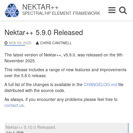
NEKTAR++
Toggle
Toggle
SPECTRAL/HP ELEMENT FRAMEWORK
navigation
navigat
Nektar++ 5.9.0 Released
NOV 09, 2025
CHRIS CANTWELL
The latest version of Nektar++, v5.9.0, was released on the 9th
November 2025.
This release includes a range of new features and improvements
over the 5.8.0 release.
A full list of the changes is available in the
CHANGELOG.md
file
distributed with the source code.
As always, if you encounter any problems please feel free to
contact us
.
Nektar++ 5.10.0 Released.
July 4, 2026