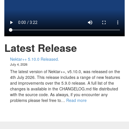
Latest Release
Nektar++ 5.10.0 Released.
July 4, 2026
The latest version of Nektar++, v5.10.0, was released on the
4th July 2026. This release includes a range of new features
and improvements over the 5.9.0 release. A full list of the
changes is available in the CHANGELOG.md file distributed
with the source code. As always, if you encounter any
:
problems please feel free to…
Read more
N
e
k
t
a