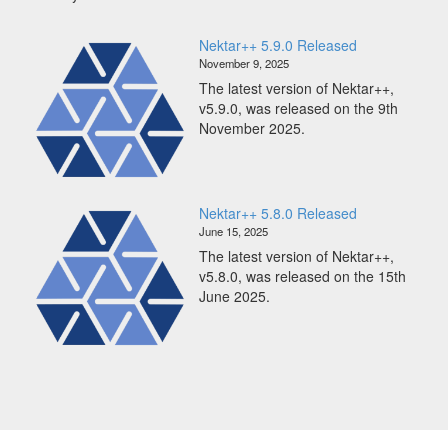
Scaling
Nektar++
Nektar++ 5.9.0 Released
to
November 9, 2025
65K
The latest version of Nektar++,
CPUs
v5.9.0, was released on the 9th
on
November 2025.
ARCHER2
Nektar++ 5.8.0 Released
June 15, 2025
The latest version of Nektar++,
v5.8.0, was released on the 15th
June 2025.