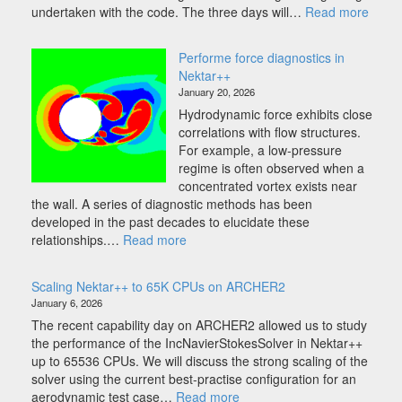
:
undertaken with the code. The three days will…
Read more
Nekta
Work
Performe force diagnostics in
2026
Nektar++
January 20, 2026
Hydrodynamic force exhibits close
correlations with flow structures.
For example, a low-pressure
regime is often observed when a
concentrated vortex exists near
the wall. A series of diagnostic methods has been
developed in the past decades to elucidate these
:
relationships.…
Read more
Performe
force
Scaling Nektar++ to 65K CPUs on ARCHER2
diagnostics
January 6, 2026
in
The recent capability day on ARCHER2 allowed us to study
Nektar++
the performance of the IncNavierStokesSolver in Nektar++
up to 65536 CPUs. We will discuss the strong scaling of the
solver using the current best-practise configuration for an
:
aerodynamic test case…
Read more