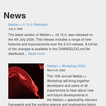
r
+
News
+
5
.
Nektar++ 5.10.0 Released.
1
July 4, 2026
0
The latest version of Nektar++, v5.10.0, was released on
.
the 4th July 2026. This release includes a range of new
0
features and improvements over the 5.9.0 release. A full list
R
of the changes is available in the CHANGELOG.md file
e
:
distributed…
Read more
l
Nektar++
e
5.10.0
Nektar++ Workshop 2026
a
Released.
March 24, 2026
s
e
The 10th annual Nektar++
d
Workshop will bring together
.
developers and users of all
experiences to hear about new
and future developments in
the Nektar++ spectral/hp element
framework and the exciting science and engineering being