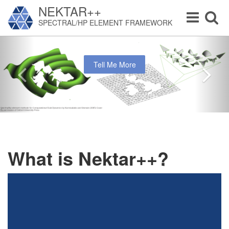
NEKTAR++
Toggle
Toggle
SPECTRAL/HP ELEMENT FRAMEWORK
navigation
navigat
Tell Me More
What is Nektar++?