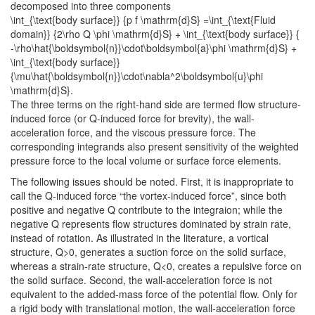
decomposed into three components
\int_{\text{body surface}} {p f \mathrm{d}S} =\int_{\text{Fluid
domain}} {2\rho Q \phi \mathrm{d}S} + \int_{\text{body surface}} {
-\rho\hat{\boldsymbol{n}}\cdot\boldsymbol{a}\phi \mathrm{d}S} +
\int_{\text{body surface}}
{\mu\hat{\boldsymbol{n}}\cdot\nabla^2\boldsymbol{u}\phi
\mathrm{d}S}.
The three terms on the right-hand side are termed flow structure-
induced force (or
Q
-induced force for brevity), the wall-
acceleration force, and the viscous pressure force. The
corresponding integrands also present sensitivity of the weighted
pressure force to the local volume or surface force elements.
The following issues should be noted. First, it is inappropriate to
call the
Q
-induced force “the vortex-induced force”, since both
positive and negative
Q
contribute to the integraion; while the
negative
Q
represents flow structures dominated by strain rate,
instead of rotation. As illustrated in the literature, a vortical
structure,
Q>0
, generates a suction force on the solid surface,
whereas a strain-rate structure,
Q<0
, creates a repulsive force on
the solid surface. Second, the wall-acceleration force is not
equivalent to the added-mass force of the potential flow. Only for
a rigid body with translational motion, the wall-acceleration force