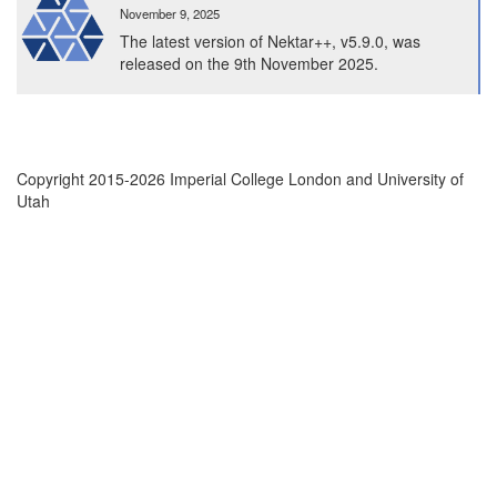
to
November 9, 2025
65K
The latest version of Nektar++, v5.9.0, was
CPUs
released on the 9th November 2025.
on
ARCHER2
Copyright 2015-2026 Imperial College London and University of
Utah