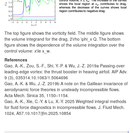
The top figure shows the vorticity field. The middle figure shows
the volume integrand for the drag,
2\rho \phi_x Q
. The bottom
figure shows the dependence of the volume integration over the
control volume:
x\le x_w
.
References
Gao, A.-K., Zou, S.-F., Shi, Y.-P. & Wu, J.-Z. 2019a Passing-over
leading-edge vortex: the thrust booster in heaving airfoil. AIP Adv.
9 (3), 035314.10.1063/1.5064696
Gao, A.-K. & Wu, J.-Z. 2019b A note on the Galilean invariance of
aerodynamic force theories in unsteady incompressible flows.
Acta Mech. Sinica 35, 1150–1154.
Gao, A.-K., Xie, C.-Y. & Lu, X.-Y. 2025 Weighted integral methods
for fluid force diagnostics in incompressible flows. J. Fluid Mech.
1024, A57.10.1017/jfm.2025.10854