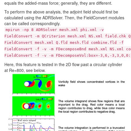
equals the added-mass force; generally, they are different.
To perform the above analysis, the adjoint field should first be
calculated using the ADRSolver. Then, the FieldConvert modules
can be called correspondingly.
mpirun -np 8 ADRSolver mesh.xml phi.xml -v
FieldConvert -m QCriterion mesh.xml NS.xml field.chk Q
FieldConvert mesh.xml Q.fld mesh.fld combine.fld -f
FieldConvert -f -v -m FDecomposeBnd mesh.xml NS.xml co
FieldConvert -f -v -m FDecomposeVol:box=-3,6,-3,3,0,0:
Here, this feature is tested in the 2D flow past a circular cylinder
at Re=800, see below.