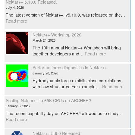
Nektar++ 5.10.0 Released.
July 4, 2026
The latest version of Nektar++, v5.10.0, was released on the…
:
Read more
Nektar++
5.10.0
Nektar++ Workshop 2026
Released.
March 24, 2026
The 10th annual Nektar++ Workshop will bring
:
together developers and…
Read more
Nektar++
Workshop
Performe force diagnostics in Nektar++
2026
January 20, 2026
Hydrodynamic force exhibits close correlations
:
with flow structures. For example,…
Read more
Perfo
force
Scaling Nektar++ to 65K CPUs on ARCHER2
diagno
January 6, 2026
in
The recent capability day on ARCHER2 allowed us to study…
Nekta
:
Read more
Scaling
Nektar++
Nektar++ 5.9.0 Released