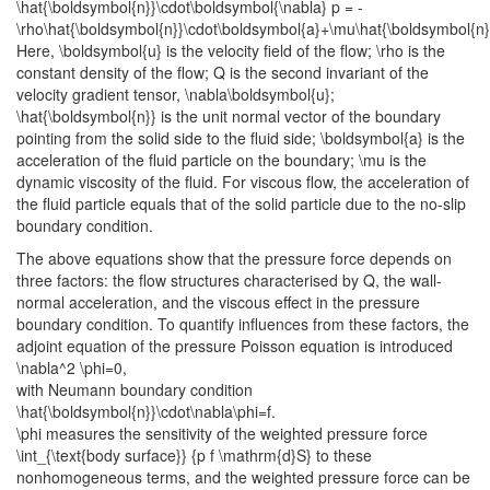
\hat{\boldsymbol{n}}\cdot\boldsymbol{\nabla} p = -
\rho\hat{\boldsymbol{n}}\cdot\boldsymbol{a}+\mu\hat{\boldsymbol{n}
Here,
\boldsymbol{u}
is the velocity field of the flow;
\rho
is the
constant density of the flow;
Q
is the second invariant of the
velocity gradient tensor,
\nabla\boldsymbol{u}
;
\hat{\boldsymbol{n}}
is the unit normal vector of the boundary
pointing from the solid side to the fluid side;
\boldsymbol{a}
is the
acceleration of the fluid particle on the boundary;
\mu
is the
dynamic viscosity of the fluid. For viscous flow, the acceleration of
the fluid particle equals that of the solid particle due to the no-slip
boundary condition.
The above equations show that the pressure force depends on
three factors: the flow structures characterised by
Q
, the wall-
normal acceleration, and the viscous effect in the pressure
boundary condition. To quantify influences from these factors, the
adjoint equation of the pressure Poisson equation is introduced
\nabla^2 \phi=0,
with Neumann boundary condition
\hat{\boldsymbol{n}}\cdot\nabla\phi=f.
\phi
measures the sensitivity of the weighted pressure force
\int_{\text{body surface}} {p f \mathrm{d}S}
to these
nonhomogeneous terms, and the weighted pressure force can be