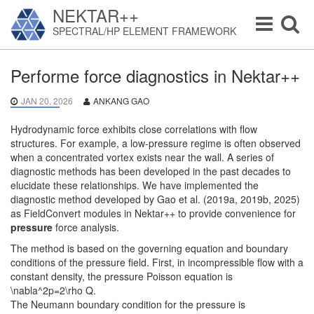
NEKTAR++
Toggle
Toggle
SPECTRAL/HP ELEMENT FRAMEWORK
navigation
navigat
Performe force diagnostics in Nektar++
JAN 20, 2026
ANKANG GAO
Hydrodynamic force exhibits close correlations with flow
structures. For example, a low-pressure regime is often observed
when a concentrated vortex exists near the wall. A series of
diagnostic methods has been developed in the past decades to
elucidate these relationships. We have implemented the
diagnostic method developed by Gao et al. (2019a, 2019b, 2025)
as FieldConvert modules in Nektar++ to provide convenience for
pressure
force analysis.
The method is based on the governing equation and boundary
conditions of the pressure field. First, in incompressible flow with a
constant density, the pressure Poisson equation is
\nabla^2p=2\rho Q.
The Neumann boundary condition for the pressure is