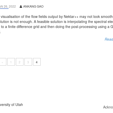
AN 26, 2022
ANKANG GAO
visualisation of the flow fields output by Nektar++ may not look smooth 
lution is not enough. A feasible solution is interpolating the spectral el
d to a finite difference grid and then doing the post-processing using a
.
Read
«
1
2
3
4
ersity of Utah
Ackno