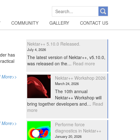
SEARCH
FOR:
W
COMMUNITY
GALLERY
CONTACT US
Nektar++ 5.10.0 Released.
July 4, 2026
nder has
The latest version of Nektar++, v5.10.0,
ractical
:
was released on the…
Read more
Nektar++
5.10.0
 More>>
Nektar++ Workshop 2026
Released.
March 24, 2026
The 10th annual
Nektar++ Workshop will
bring together developers and…
Read
:
more
Nektar++
Workshop
 More>>
Performe force
2026
diagnostics in Nektar++
January 20, 2026