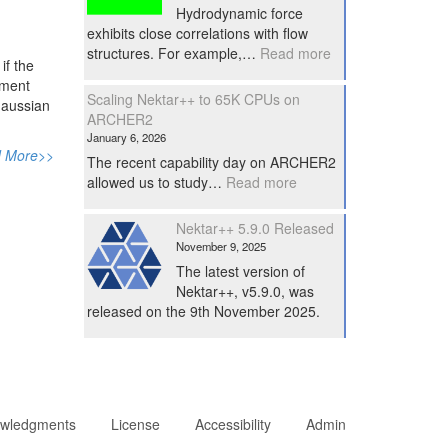
Hydrodynamic force
exhibits close correlations with flow
:
structures. For example,…
Read more
if the
Performe
ement
force
Scaling Nektar++ to 65K CPUs on
 Gaussian
diagnostics
ARCHER2
in
January 6, 2026
Nektar++
 More>>
The recent capability day on ARCHER2
:
allowed us to study…
Read more
Scaling
Nektar++
Nektar++ 5.9.0 Released
to
November 9, 2025
65K
The latest version of
CPUs
Nektar++, v5.9.0, was
on
released on the 9th November 2025.
ARCHER2
wledgments
License
Accessibility
Admin