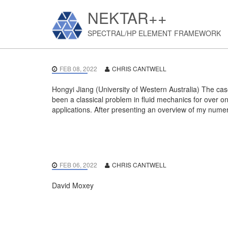
NEKTAR++
SPECTRAL/HP ELEMENT FRAMEWORK
FEB 08, 2022
CHRIS CANTWELL
Hongyi Jiang (University of Western Australia) The cas
been a classical problem in fluid mechanics for over o
applications. After presenting an overview of my numeri
FEB 06, 2022
CHRIS CANTWELL
David Moxey