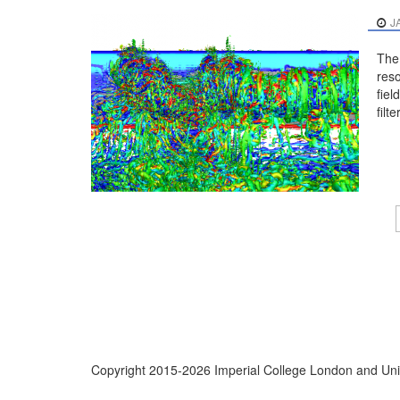
J
The 
reso
fiel
filter
Copyright 2015-2026 Imperial College London and Univ