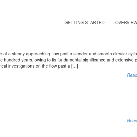
GETTING STARTED
OVERVIE
e of a steady approaching flow past a slender and smooth circular cyli
ne hundred years, owing to its fundamental significance and extensive p
cal investigations on the flow past a […]
Read
Read