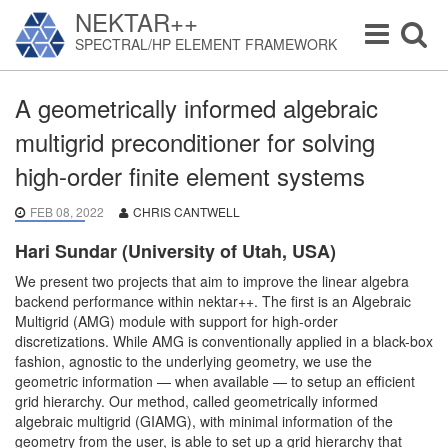
NEKTAR++
Toggle
Toggle
SPECTRAL/HP ELEMENT FRAMEWORK
navigation
navigat
A geometrically informed algebraic
multigrid preconditioner for solving
high-order finite element systems
FEB 08, 2022
CHRIS CANTWELL
Hari Sundar (University of Utah, USA)
We present two projects that aim to improve the linear algebra
backend performance within nektar++. The first is an Algebraic
Multigrid (AMG) module with support for high-order
discretizations. While AMG is conventionally applied in a black-box
fashion, agnostic to the underlying geometry, we use the
geometric information — when available — to setup an efficient
grid hierarchy. Our method, called geometrically informed
algebraic multigrid (GIAMG), with minimal information of the
geometry from the user, is able to set up a grid hierarchy that