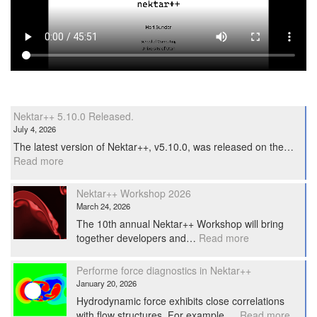
Nektar++ 5.10.0 Released.
July 4, 2026
The latest version of Nektar++, v5.10.0, was released on the…
:
Read more
Nektar++
5.10.0
Nektar++ Workshop 2026
Released.
March 24, 2026
The 10th annual Nektar++ Workshop will bring
:
together developers and…
Read more
Nektar++
Workshop
Performe force diagnostics in Nektar++
2026
January 20, 2026
Hydrodynamic force exhibits close correlations
:
with flow structures. For example,…
Read more