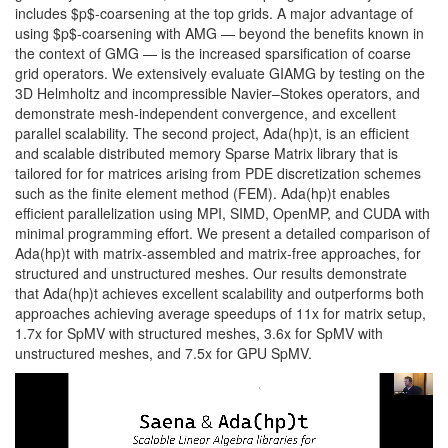
includes $p$-coarsening at the top grids. A major advantage of
using $p$-coarsening with AMG — beyond the benefits known in
the context of GMG — is the increased sparsification of coarse
grid operators. We extensively evaluate GIAMG by testing on the
3D Helmholtz and incompressible Navier–Stokes operators, and
demonstrate mesh-independent convergence, and excellent
parallel scalability. The second project, Ada(hp)t, is an efficient
and scalable distributed memory Sparse Matrix library that is
tailored for for matrices arising from PDE discretization schemes
such as the finite element method (FEM). Ada(hp)t enables
efficient parallelization using MPI, SIMD, OpenMP, and CUDA with
minimal programming effort. We present a detailed comparison of
Ada(hp)t with matrix-assembled and matrix-free approaches, for
structured and unstructured meshes. Our results demonstrate
that Ada(hp)t achieves excellent scalability and outperforms both
approaches achieving average speedups of 11x for matrix setup,
1.7x for SpMV with structured meshes, 3.6x for SpMV with
unstructured meshes, and 7.5x for GPU SpMV.