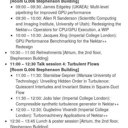
[Room G.006 Stephenson Building]
09:00 – 09:30: James Edgeley (UKAEA): Multi-level
pipelining for improved GPU performance
09:30 – 10:00: Allen R Sanderson (Scientific Computing
and Imaging Institute, University of Utah): Redesigning the
Nektar++ Operators for CPU/GPU Execution, a WIP
10:00 – 10:30: Jacques Xing (Imperial College London):
GPU Performance Benchmarking for the Nektar++
Redesign
10:30 – 11:00 Refreshments [Atrium, the 2nd floor,
Stephenson Building]
11:00 – 12:30 Talk session 4: Turbulent Flows
[Room G.006 Stephenson Building]
11:00 – 11:30: Stanisław Gepner (Warsaw University of
Technology): Unveiling Hidden Order in Turbulence:
Quiescent Interludes and Invariant States in Square-Duct
Flow
11:30 – 12:00: João Isler (Imperial College London):
Compressible synthetic turbulence generator in Nektar++
12:00 – 12:30: Guglielmo Vivarelli (Imperial College
London): Turbomachinery Applications of Nektar++
12:30 – 13:45 Lunch & poster session [Atrium, the 2nd floor,
Stephenson Building]