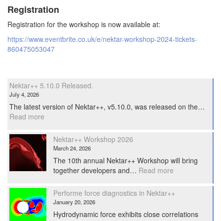
Registration
Registration for the workshop is now available at:
https://www.eventbrite.co.uk/e/nektar-workshop-2024-tickets-
860475053047
Nektar++ 5.10.0 Released.
July 4, 2026
The latest version of Nektar++, v5.10.0, was released on the…
:
Read more
Nektar++
5.10.0
Nektar++ Workshop 2026
Released.
March 24, 2026
The 10th annual Nektar++ Workshop will bring
:
together developers and…
Read more
Nektar++
Workshop
Performe force diagnostics in Nektar++
2026
January 20, 2026
Hydrodynamic force exhibits close correlations