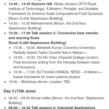
13:45 – 14:45 Keynote talk
: Niclas Jansson (KTH Royal
Institute of Technology): A Modern, Portable, and Scalable
Framework for Extreme-Scale Computational Fluid Dynamics
[Room G.006 Stephenson Building]
14:45 – 15:30 Refreshments [Atrium, the 2nd floor,
Stephenson Building]
15:30 – 17:00 Talk session 5: Convective heat transfer
and reacting flows
Room G.006 Stephenson Building]
15:30 – 16:00: Abhishek Kumar (Coventry University):
Radially heated Taylor-Couette flow in Nektar++
16:00 – 16:30: Chi Hin Chan (Imperial College London):
Flow structures arising from the interplay between shear
and buoyancy
16:30 – 17:00: Ed Threlfall (UKAEA): NESO – A Nektar++-
based framework for fusion plasma physics
19:00 – Workshop dinner: Location TBC
Day 3 (13th June)
08:30 – 09:00 Arrival coffee [Atrium, the 2nd floor, Stephenson
Building]
09:00 – 10:30 Talk session 6: Industrial Applications