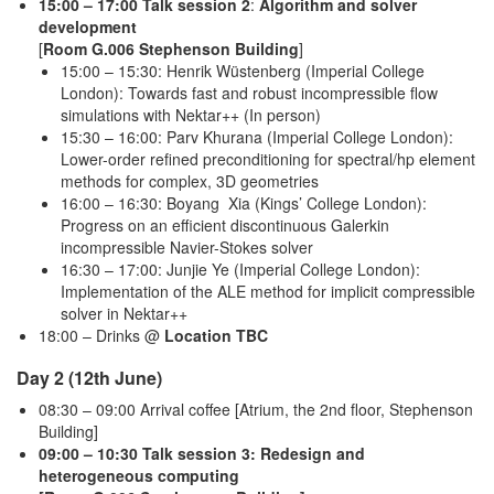
15:00 – 17:00 Talk session 2
:
Algorithm and solver
development
[
Room G.006 Stephenson Building
]
15:00 – 15:30: Henrik Wüstenberg (Imperial College
London): Towards fast and robust incompressible flow
simulations with Nektar++ (In person)
15:30 – 16:00: Parv Khurana (Imperial College London):
Lower-order refined preconditioning for spectral/hp element
methods for complex, 3D geometries
16:00 – 16:30: Boyang Xia (Kings’ College London):
Progress on an efficient discontinuous Galerkin
incompressible Navier-Stokes solver
16:30 – 17:00: Junjie Ye (Imperial College London):
Implementation of the ALE method for implicit compressible
solver in Nektar++
18:00 – Drinks @
Location TBC
Day 2 (12th June)
08:30 – 09:00 Arrival coffee [Atrium, the 2nd floor, Stephenson
Building]
09:00 – 10:30 Talk session 3: Redesign and
heterogeneous computing