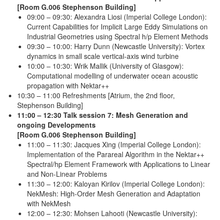
[Room G.006 Stephenson Building]
09:00 – 09:30: Alexandra Liosi (Imperial College London):
Current Capabilities for Implicit Large Eddy Simulations on
Industrial Geometries using Spectral h/p Element Methods
09:30 – 10:00: Harry Dunn (Newcastle University): Vortex
dynamics in small scale vertical-axis wind turbine
10:00 – 10:30: Wrik Mallik (University of Glasgow):
Computational modelling of underwater ocean acoustic
propagation with Nektar++
10:30 – 11:00 Refreshments [Atrium, the 2nd floor,
Stephenson Building]
11:00 – 12:30 Talk session 7: Mesh Generation and
ongoing Developments
[Room G.006 Stephenson Building]
11:00 – 11:30: Jacques Xing (Imperial College London):
Implementation of the Parareal Algorithm in the Nektar++
Spectral/hp Element Framework with Applications to Linear
and Non-Linear Problems
11:30 – 12:00: Kaloyan Kirilov (Imperial College London):
NekMesh: High-Order Mesh Generation and Adaptation
with NekMesh
12:00 – 12:30: Mohsen Lahooti (Newcastle University):