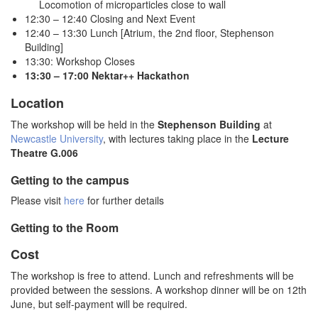
Locomotion of microparticles close to wall
12:30 – 12:40 Closing and Next Event
12:40 – 13:30 Lunch [Atrium, the 2nd floor, Stephenson
Building]
13:30: Workshop Closes
13:30 – 17:00 Nektar++ Hackathon
Location
The workshop will be held in the
Stephenson Building
at
Newcastle University
, with lectures taking place in the
Lecture
Theatre G.006
Getting to the campus
Please visit
here
for further details
Getting to the Room
Cost
The workshop is free to attend. Lunch and refreshments will be
provided between the sessions. A workshop dinner will be on 12th
June, but self-payment will be required.