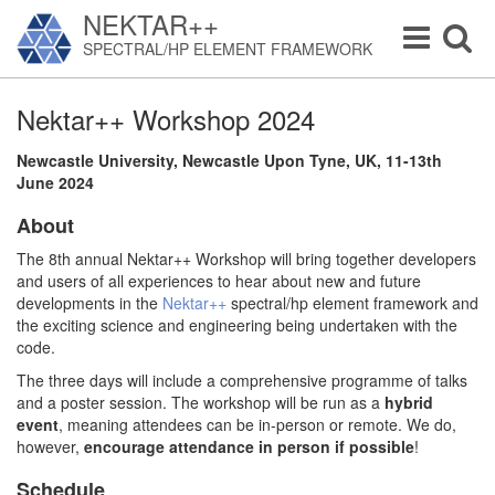
NEKTAR++
Toggle
Toggle
SPECTRAL/HP ELEMENT FRAMEWORK
navigation
navigat
Nektar++ Workshop 2024
Newcastle University, Newcastle Upon Tyne, UK, 11-13th
June 2024
About
The 8th annual Nektar++ Workshop will bring together developers
and users of all experiences to hear about new and future
developments in the
Nektar++
spectral/hp element framework and
the exciting science and engineering being undertaken with the
code.
The three days will include a comprehensive programme of talks
and a poster session. The workshop will be run as a
hybrid
event
, meaning attendees can be in-person or remote. We do,
however,
encourage attendance in person if possible
!
Schedule