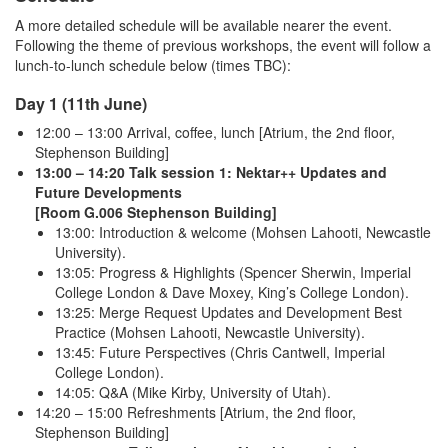
A more detailed schedule will be available nearer the event.
Following the theme of previous workshops, the event will follow a
lunch-to-lunch schedule below (times TBC):
Day 1 (11th June)
12:00 – 13:00 Arrival, coffee, lunch [Atrium, the 2nd floor,
Stephenson Building]
13:00 – 14:20 Talk session 1: Nektar++ Updates and
Future Developments
[Room G.006 Stephenson Building]
13:00: Introduction & welcome (Mohsen Lahooti, Newcastle
University).
13:05: Progress & Highlights (Spencer Sherwin, Imperial
College London & Dave Moxey, King’s College London).
13:25: Merge Request Updates and Development Best
Practice (Mohsen Lahooti, Newcastle University).
13:45: Future Perspectives (Chris Cantwell, Imperial
College London).
14:05: Q&A (Mike Kirby, University of Utah).
14:20 – 15:00 Refreshments [Atrium, the 2nd floor,
Stephenson Building]