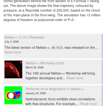
vortex generation behind the front section of a Formula 1 racing
car. The above image shows the flow trajectory, coloured by
pressure, at a Reynolds number of 220,000, based on the chord
of the main-plane of the front-wing. The simulation has 13 million
degrees of freedom at polynomial order of P=3.
Nektar++ 5.10.0 Released.
July 4, 2026
The latest version of Nektar++, v5.10.0, was released on the…
:
Read more
Nektar++
5.10.0
Nektar++ Workshop 2026
Released.
March 24, 2026
The 10th annual Nektar++ Workshop will bring
:
together developers and…
Read more
Nektar++
Workshop
Performe force diagnostics in Nektar++
2026
January 20, 2026
Hydrodynamic force exhibits close correlations
:
with flow structures. For example,…
Read more