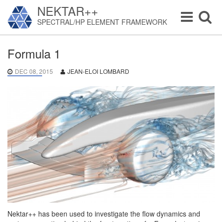
NEKTAR++
Toggle
Toggle
SPECTRAL/HP ELEMENT FRAMEWORK
navigation
navigat
Formula 1
DEC 08, 2015
JEAN-ELOI LOMBARD
Nektar++ has been used to investigate the flow dynamics and