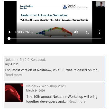
Nektar++ 5.10.0 Released.
July 4, 2026
The latest version of Nektar++, v5.10.0, was released on the…
:
Read more
Nektar++
5.10.0
Nektar++ Workshop 2026
Released.
March 24, 2026
The 10th annual Nektar++ Workshop will bring
:
together developers and…
Read more
Nektar++