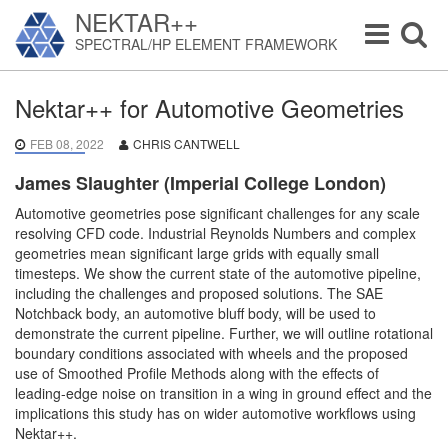
NEKTAR++
Toggle
Toggle
SPECTRAL/HP ELEMENT FRAMEWORK
navigation
navigat
Nektar++ for Automotive Geometries
FEB 08, 2022
CHRIS CANTWELL
James Slaughter (Imperial College London)
Automotive geometries pose significant challenges for any scale
resolving CFD code. Industrial Reynolds Numbers and complex
geometries mean significant large grids with equally small
timesteps. We show the current state of the automotive pipeline,
including the challenges and proposed solutions. The SAE
Notchback body, an automotive bluff body, will be used to
demonstrate the current pipeline. Further, we will outline rotational
boundary conditions associated with wheels and the proposed
use of Smoothed Profile Methods along with the effects of
leading-edge noise on transition in a wing in ground effect and the
implications this study has on wider automotive workflows using
Nektar++.