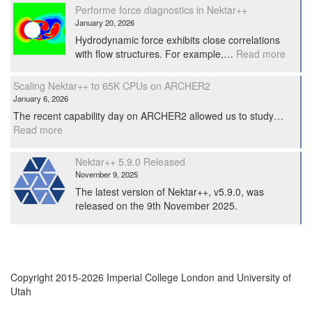
Workshop
Performe force diagnostics in Nektar++
2026
January 20, 2026
Hydrodynamic force exhibits close correlations
:
with flow structures. For example,…
Read more
Perfo
force
Scaling Nektar++ to 65K CPUs on ARCHER2
diagno
January 6, 2026
in
The recent capability day on ARCHER2 allowed us to study…
Nekta
:
Read more
Scaling
Nektar++
Nektar++ 5.9.0 Released
to
November 9, 2025
65K
The latest version of Nektar++, v5.9.0, was
CPUs
released on the 9th November 2025.
on
ARCHER2
Copyright 2015-2026 Imperial College London and University of
Utah